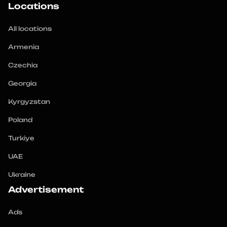
Locations
All locations
Armenia
Czechia
Georgia
Kyrgyzstan
Poland
Turkiye
UAE
Ukraine
Advertisement
Ads