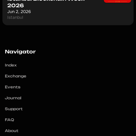
2026
Jun 2, 2026
Istanbul
Navigator
Index
Exchange
Events
Journal
Support
FAQ
About