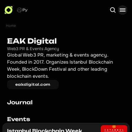
Ру
Home
Search
EAK Digital
Web3 PR & Events Agency
Global Web3 PR, marketing & events agency. 
Founded in 2017. Organizes Istanbul Blockchain 
Week, BlockDown Festival and other leading 
blockchain events.
eakdigital.com
Journal
Events
Istanbul Blockchain Week