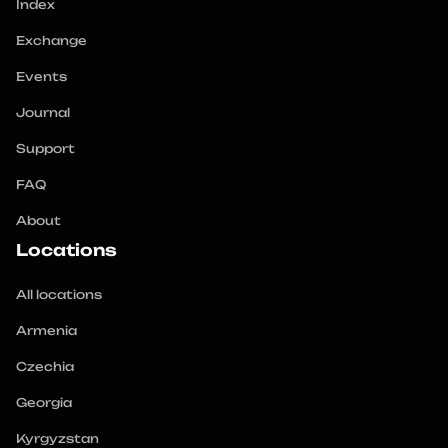
Index
Exchange
Events
Journal
Support
FAQ
About
Locations
All locations
Armenia
Czechia
Georgia
Kyrgyzstan