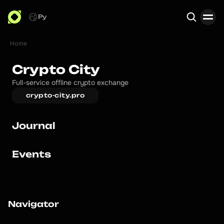
Ру
Home
Search
Crypto City
Full-service offline crypto exchange
crypto-city.pro
Journal
Events
Navigator