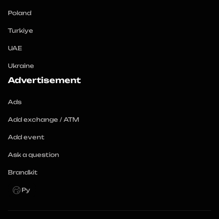
Poland
Turkiye
UAE
Ukraine
Advertisement
Ads
Add exchange / ATM
Add event
Ask a question
Brandkit
Ру