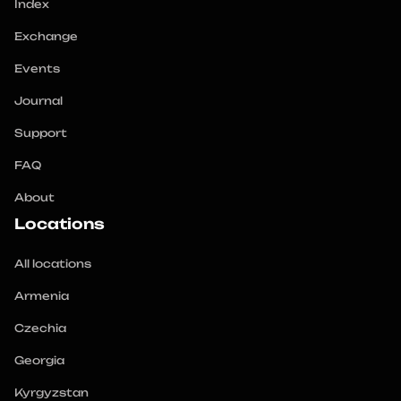
Index
Exchange
Events
Journal
Support
FAQ
About
Locations
All locations
Armenia
Czechia
Georgia
Kyrgyzstan