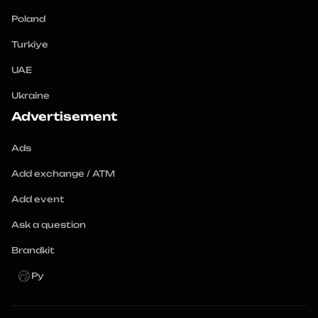
Poland
Turkiye
UAE
Ukraine
Advertisement
Ads
Add exchange / ATM
Add event
Ask a question
Brandkit
Ру