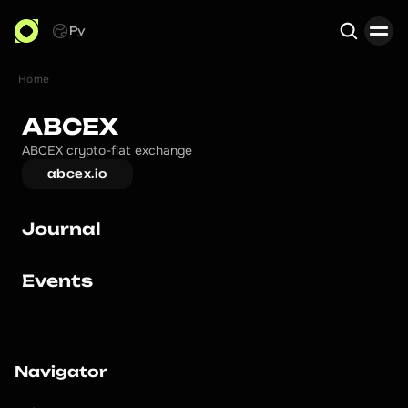
Ру
Home
Search
ABCEX
ABCEX crypto-fiat exchange
abcex.io
Journal
Events
Navigator