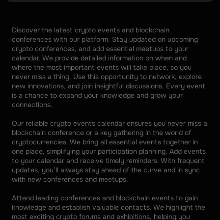
Discover the latest crypto events and blockchain 
conferences with our platform. Stay updated on upcoming 
crypto conferences, and add essential meetups to your 
calendar. We provide detailed information on when and 
where the most important events will take place, so you 
never miss a thing. Use this opportunity to network, explore 
new innovations, and join insightful discussions. Every event 
is a chance to expand your knowledge and grow your 
connections. 
Our reliable crypto events calendar ensures you never miss a 
blockchain conference or a key gathering in the world of 
cryptocurrencies. We bring all essential events together in 
one place, simplifying your participation planning. Add events 
to your calendar and receive timely reminders. With frequent 
updates, you’ll always stay ahead of the curve and in sync 
with new conferences and meetups. 
Attend leading conferences and blockchain events to gain 
knowledge and establish valuable contacts. We highlight the 
most exciting crypto forums and exhibitions, helping you 