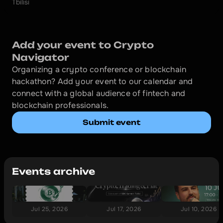
Tbilisi
Add your event to Crypto 
Navigator
Organizing a crypto conference or blockchain 
hackathon? Add your event to our calendar and 
connect with a global audience of fintech and 
blockchain professionals.
Submit event
Events archive
Jul 25, 2026
Jul 17, 2026
Jul 10, 2026