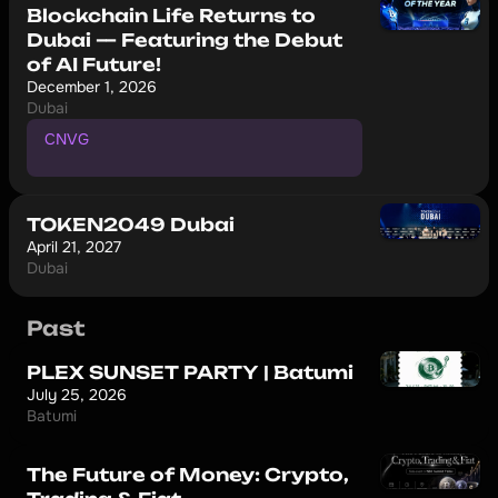
Blockchain Life Returns to
Dubai — Featuring the Debut
of AI Future!
December 1, 2026
Dubai
CNVG
P
r
o
m
o
c
o
d
e
f
o
r
1
0
%
d
i
s
c
o
u
n
t
TOKEN2049 Dubai
April 21, 2027
Dubai
Past
PLEX SUNSET PARTY | Batumi
July 25, 2026
Batumi
The Future of Money: Crypto,