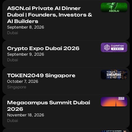
ASCN.ai Private AI Dinner
Dubai | Founders, Investors &
AI Builders
September 8, 2026
Dubai
Crypto Expo Dubai 2026
September 9, 2026
Dubai
TOKEN2049 Singapore
October 7, 2026
Singapore
Megacampus Summit Dubai
2026
November 18, 2026
Dubai