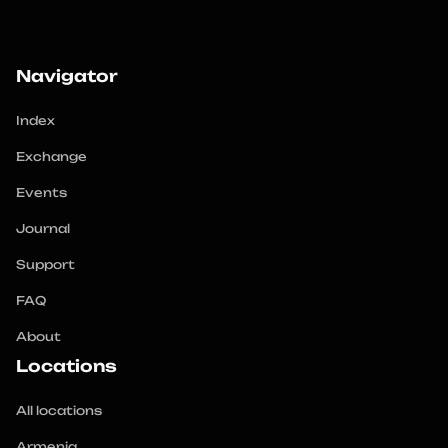
Navigator
Index
Exchange
Events
Journal
Support
FAQ
About
Locations
All locations
Armenia