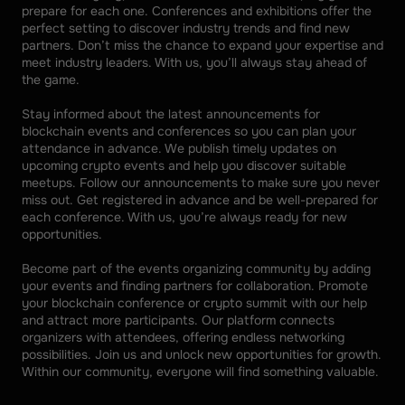
prepare for each one. Conferences and exhibitions offer the 
perfect setting to discover industry trends and find new 
partners. Don’t miss the chance to expand your expertise and 
meet industry leaders. With us, you’ll always stay ahead of 
the game. 
Stay informed about the latest announcements for 
blockchain events and conferences so you can plan your 
attendance in advance. We publish timely updates on 
upcoming crypto events and help you discover suitable 
meetups. Follow our announcements to make sure you never 
miss out. Get registered in advance and be well-prepared for 
each conference. With us, you’re always ready for new 
opportunities. 
Become part of the events organizing community by adding 
your events and finding partners for collaboration. Promote 
your blockchain conference or crypto summit with our help 
and attract more participants. Our platform connects 
organizers with attendees, offering endless networking 
possibilities. Join us and unlock new opportunities for growth. 
Within our community, everyone will find something valuable.