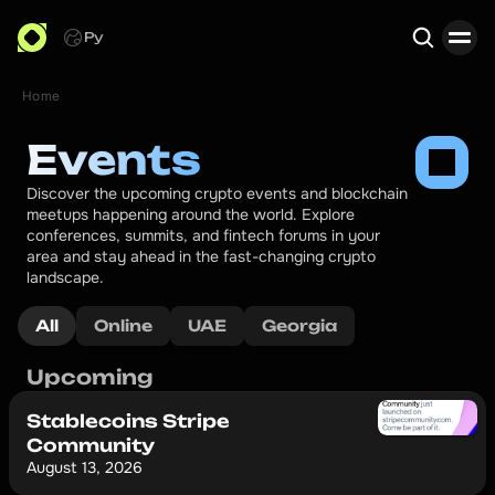
Ру
Home
Search
Events
Discover the upcoming crypto events and blockchain 
meetups happening around the world. Explore 
conferences, summits, and fintech forums in your 
area and stay ahead in the fast-changing crypto 
landscape.
All
Online
UAE
Georgia
Upcoming
Stablecoins Stripe
Community
August 13, 2026