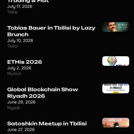
Trading & Fiat
July 17, 2026
Tbilisi
Tobias Bauer in Tbilisi by Lazy
Brunch
July 10, 2026
Tbilisi
ETHis 2026
July 2, 2026
Munich
Global Blockchain Show
Riyadh 2026
June 29, 2026
Riyadh
Satoshkin Meetup in Tbilisi
June 27, 2026