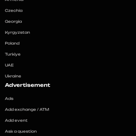
Czechia
Georgia
Kyrgyzstan
Poland
Turkiye
UAE
Ukraine
Advertisement
Ads
Add exchange / ATM
Add event
Ask a question