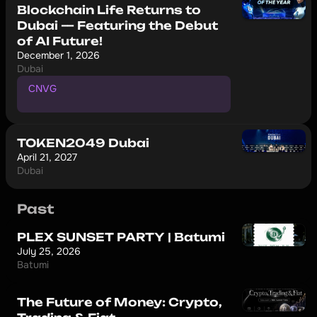
Blockchain Life Returns to
Dubai — Featuring the Debut
of AI Future!
December 1, 2026
Dubai
CNVG
P
r
o
m
o
c
o
d
e
f
o
r
1
0
%
d
i
s
c
o
u
n
t
TOKEN2049 Dubai
April 21, 2027
Dubai
Past
PLEX SUNSET PARTY | Batumi
July 25, 2026
Batumi
The Future of Money: Crypto,