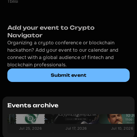
Tbilisi
Add your event to Crypto 
Navigator
Organizing a crypto conference or blockchain 
hackathon? Add your event to our calendar and 
connect with a global audience of fintech and 
blockchain professionals.
Submit event
Events archive
Jul 25, 2026
Jul 17, 2026
Jul 10, 2026