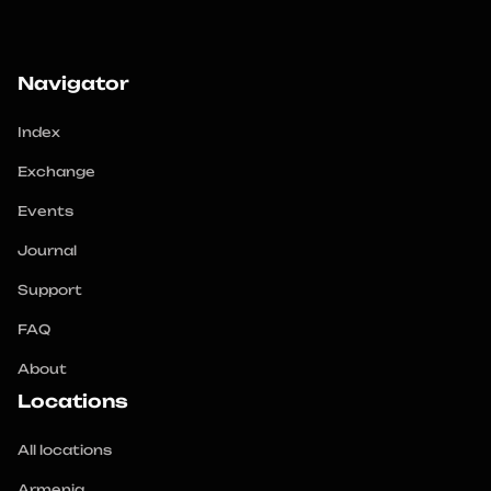
Navigator
Index
Exchange
Events
Journal
Support
FAQ
About
Locations
All locations
Armenia