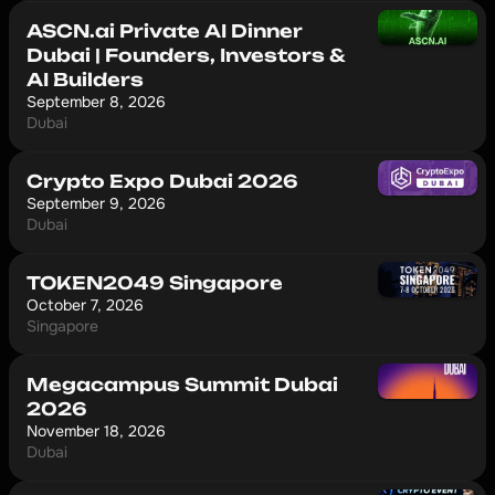
ASCN.ai Private AI Dinner
Dubai | Founders, Investors &
AI Builders
September 8, 2026
Dubai
Crypto Expo Dubai 2026
September 9, 2026
Dubai
TOKEN2049 Singapore
October 7, 2026
Singapore
Megacampus Summit Dubai
2026
November 18, 2026
Dubai