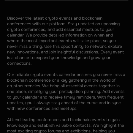
Discover the latest crypto events and blockchain 
conferences with our platform. Stay updated on upcoming 
crypto conferences, and add essential meetups to your 
calendar. We provide detailed information on when and 
where the most important events will take place, so you 
never miss a thing. Use this opportunity to network, explore 
new innovations, and join insightful discussions. Every event 
is a chance to expand your knowledge and grow your 
connections. 
Our reliable crypto events calendar ensures you never miss a 
blockchain conference or a key gathering in the world of 
cryptocurrencies. We bring all essential events together in 
one place, simplifying your participation planning. Add events 
to your calendar and receive timely reminders. With frequent 
updates, you’ll always stay ahead of the curve and in sync 
with new conferences and meetups. 
Attend leading conferences and blockchain events to gain 
knowledge and establish valuable contacts. We highlight the 
most exciting crypto forums and exhibitions, helping you 