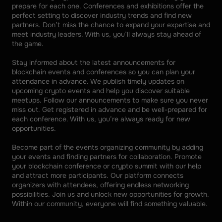
prepare for each one. Conferences and exhibitions offer the 
perfect setting to discover industry trends and find new 
partners. Don’t miss the chance to expand your expertise and 
meet industry leaders. With us, you’ll always stay ahead of 
the game. 
Stay informed about the latest announcements for 
blockchain events and conferences so you can plan your 
attendance in advance. We publish timely updates on 
upcoming crypto events and help you discover suitable 
meetups. Follow our announcements to make sure you never 
miss out. Get registered in advance and be well-prepared for 
each conference. With us, you’re always ready for new 
opportunities. 
Become part of the events organizing community by adding 
your events and finding partners for collaboration. Promote 
your blockchain conference or crypto summit with our help 
and attract more participants. Our platform connects 
organizers with attendees, offering endless networking 
possibilities. Join us and unlock new opportunities for growth. 
Within our community, everyone will find something valuable.