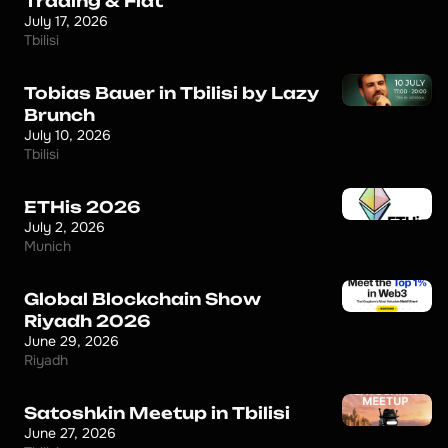
Trading & Fiat
July 17, 2026
Tbilisi
Tobias Bauer in Tbilisi by Lazy
Brunch
July 10, 2026
Tbilisi
ETHis 2026
July 2, 2026
Munich
Global Blockchain Show
Riyadh 2026
June 29, 2026
Riyadh
Satoshkin Meetup in Tbilisi
June 27, 2026