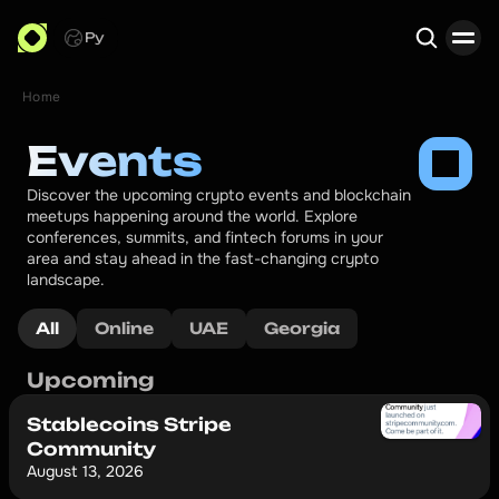
Ру
Home
Search
Events
Discover the upcoming crypto events and blockchain 
meetups happening around the world. Explore 
conferences, summits, and fintech forums in your 
area and stay ahead in the fast-changing crypto 
landscape.
All
Online
UAE
Georgia
Upcoming
Stablecoins Stripe
Community
August 13, 2026