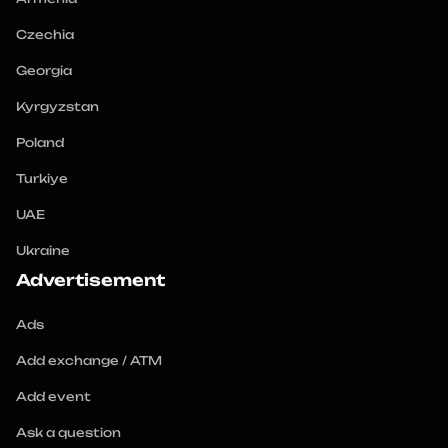
Czechia
Georgia
Kyrgyzstan
Poland
Turkiye
UAE
Ukraine
Advertisement
Ads
Add exchange / ATM
Add event
Ask a question